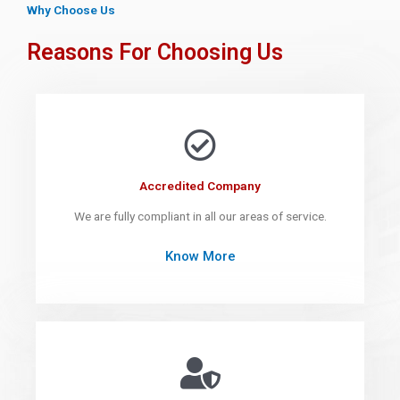
Why Choose Us
Reasons For Choosing Us
Accredited Company
We are fully compliant in all our areas of service.
Know More