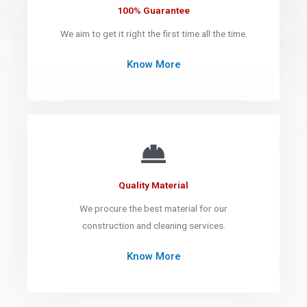
100% Guarantee
We aim to get it right the first time all the time.
Know More
Quality Material
We procure the best material for our
construction and cleaning services.
Know More