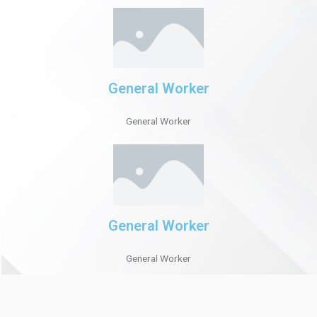
General Worker
General Worker
General Worker
General Worker