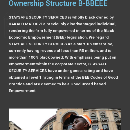
Ownership Structure B-BBEEE
STAYSAFE SECURITY SERVICES is wholly black owned by
DAKALO MATODZI a previously disadvantaged individual,
rendering the firm fully empowered in terms of the Black
Economic Empowerment (BEE) legislation. We regard
STAYSAFE SECURITY SERVICES as a start-up enterprise,
currently having revenue of less than R5 million, and is
more than 100% black owned; With emphasis being put on
empowerment within the corporate sector, STAYSAFE
SECURITY SERVICES have under gone a rating and have
obtained a level 1 rating in terms of the BEE Codes of Good
Practice and are deemed to be a Good Broad based
Empowerment