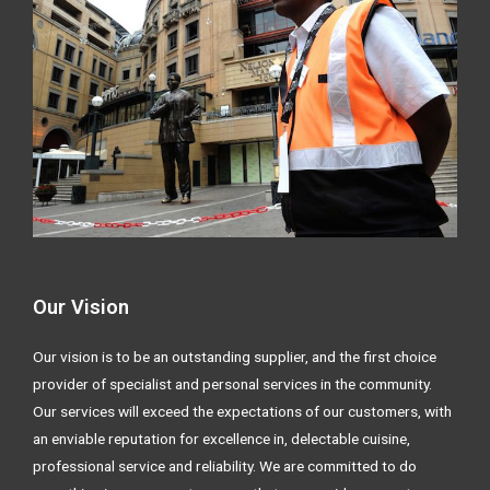
Our Vision
Our vision is to be an outstanding supplier, and the first choice
provider of specialist and personal services in the community.
Our services will exceed the expectations of our customers, with
an enviable reputation for excellence in, delectable cuisine,
professional service and reliability. We are committed to do