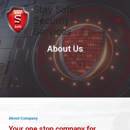
Stay Safe
Security
Services
About Us
About Company
Your one stop company for