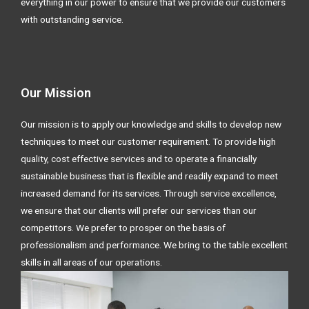
everything in our power to ensure that we provide our customers
with outstanding service.
Our Mission
Our mission is to apply our knowledge and skills to develop new
techniques to meet our customer requirement. To provide high
quality, cost effective services and to operate a financially
sustainable business that is flexible and readily expand to meet
increased demand for its services. Through service excellence,
we ensure that our clients will prefer our services than our
competitors. We prefer to prosper on the basis of
professionalism and performance. We bring to the table excellent
skills in all areas of our operations.