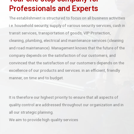
Professionals and Experts
The establishment is structured to focus on all business activities
i.e. household security, supply of various security services, cash in
transit services, transportation of goods, VIP Protection,
cleaning, plumbing, electrical and maintenance services (cleaning
and road maintenance). Management knows that the future of the
company depends on the satisfaction of our customers, and
convinced that the satisfaction of our customers depends on the
excellence of our products and services. in an efficient, friendly
manner, on time and to budget.
It is therefore our highest priority to ensure that all aspects of
quality control are addressed throughout our organization and in
all our strategic planning.
We aim to provide high quality services