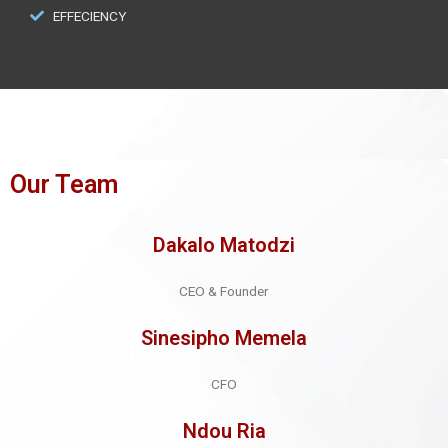
EFFECIENCY
Our Team
Dakalo Matodzi
CEO & Founder
Sinesipho Memela
CFO
Ndou Ria