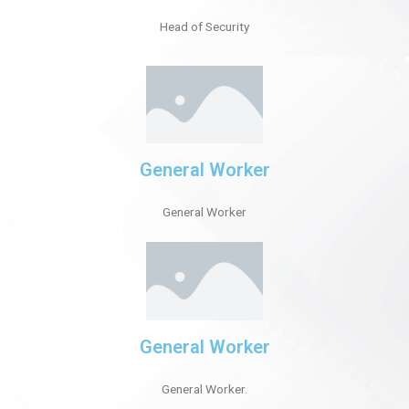
Head of Security
General Worker
General Worker
General Worker
General Worker.