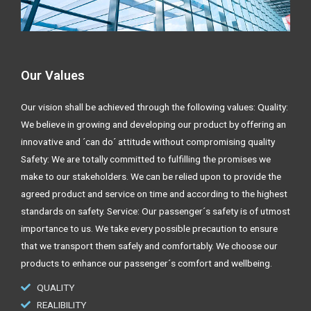
Our Values
Our vision shall be achieved through the following values: Quality:
We believe in growing and developing our product by offering an
innovative and ´can do´ attitude without compromising quality
Safety: We are totally committed to fulfilling the promises we
make to our stakeholders. We can be relied upon to provide the
agreed product and service on time and according to the highest
standards on safety. Service: Our passenger´s safety is of utmost
importance to us. We take every possible precaution to ensure
that we transport them safely and comfortably. We choose our
products to enhance our passenger´s comfort and wellbeing.
QUALITY
REALIBILITY