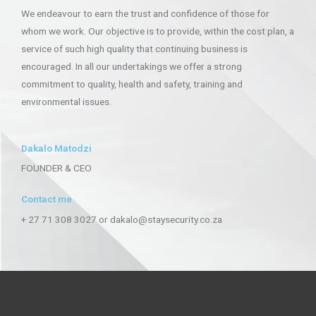
We endeavour to earn the trust and confidence of those for
whom we work. Our objective is to provide, within the cost plan, a
service of such high quality that continuing business is
encouraged. In all our undertakings we offer a strong
commitment to quality, health and safety, training and
environmental issues.
Dakalo Matodzi
FOUNDER & CEO
Contact me
+ 27 71 308 3027 or dakalo@staysecurity.co.za